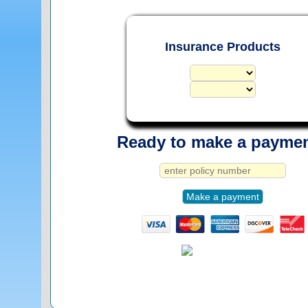
Insurance Products
Ready to make a payme