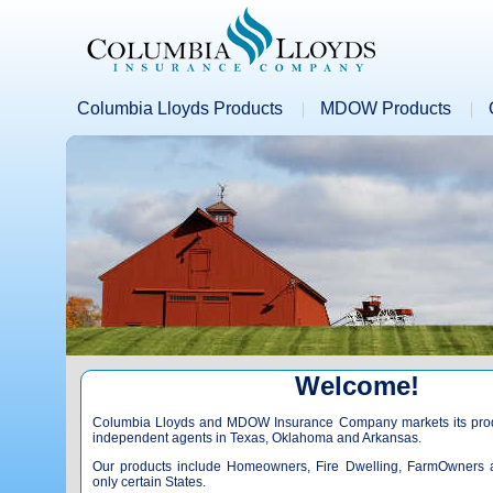
Columbia Lloyds Products
MDOW Products
Welcome!
Columbia Lloyds and MDOW Insurance Company markets its produ
independent agents in Texas, Oklahoma and Arkansas.
Our products include Homeowners, Fire Dwelling, FarmOwners 
only certain States.